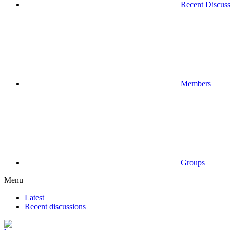
Recent Discuss
Members
Groups
Menu
Latest
Recent discussions