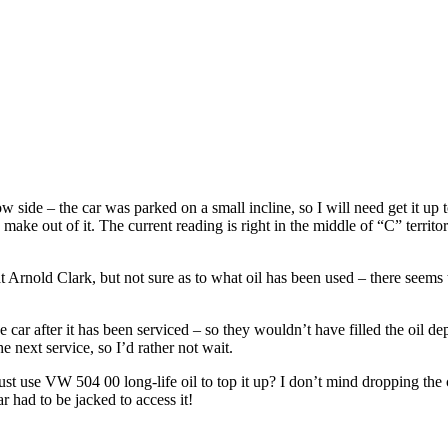
ow side – the car was parked on a small incline, so I will need get it up
 make out of it. The current reading is right in the middle of “C” territor
 at Arnold Clark, but not sure as to what oil has been used – there seem
e car after it has been serviced – so they wouldn’t have filled the oil d
the next service, so I’d rather not wait.
 just use VW 504 00 long-life oil to top it up? I don’t mind dropping the 
r had to be jacked to access it!