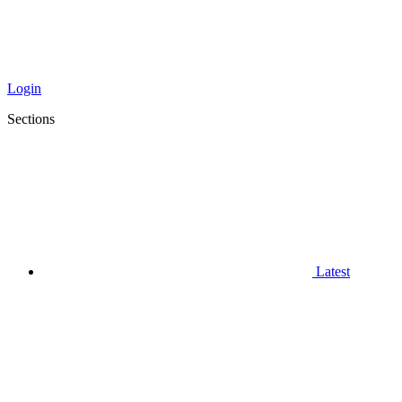
Login
Sections
Latest