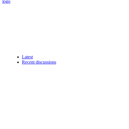
Latest
Recent discussions