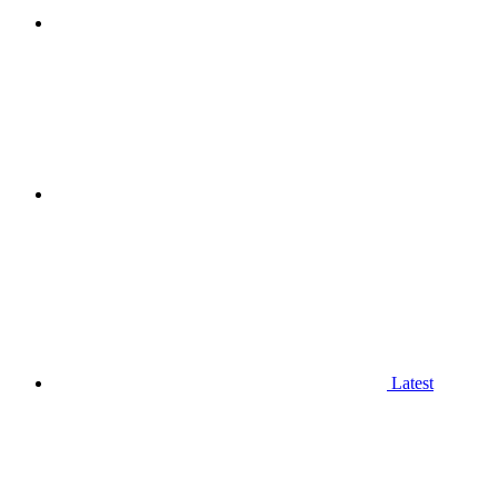
Latest