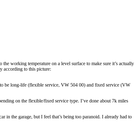
 to the working temperature on a level surface to make sure it’s actually
y according to this picture:
s to be long-life (flexible service, VW 504 00) and fixed service (VW
epending on the flexible/fixed service type. I’ve done about 7k miles
car in the garage, but I feel that’s being too paranoid. I already had to