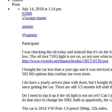
Posts
July 14, 2018 at 1:14 pm
#1000
sammo
@sammo
Participant
I was checking the oil today and noticed that it’s on the l
low. The oil (not 710!) light is not on, so not sure what to
http://www.vwpolo.net/images/books/1/B1T-0130.png
I bought the car less than a year ago and it was serviced
502 00) options that confuse me even more.
I do have a yearly service plan with them, but I bought th
since getting the car. There are still 3.5 months left until 
Do I need to top it up if the oil light is not on yet? Can I
do that once to change the DRL bulb as apparently, the ca
The car is 2014 VW Polo 1.0 petrol 59bhp. 32k miles.