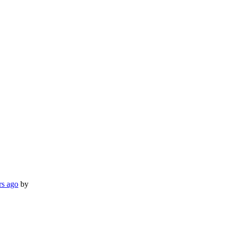
rs ago
by