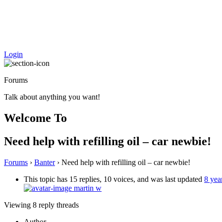
Login
Forums
Talk about anything you want!
Welcome To
Need help with refilling oil – car newbie!
Forums
›
Banter
›
Need help with refilling oil – car newbie!
This topic has 15 replies, 10 voices, and was last updated
8 yea
martin w
Viewing 8 reply threads
Author