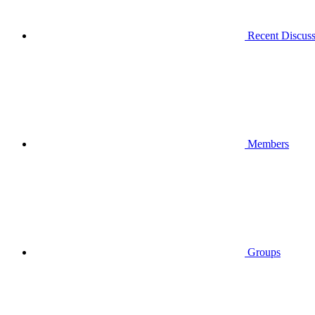
Recent Discuss
Members
Groups