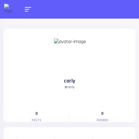
carly
@carly
0
0
POSTS
FRIENDS