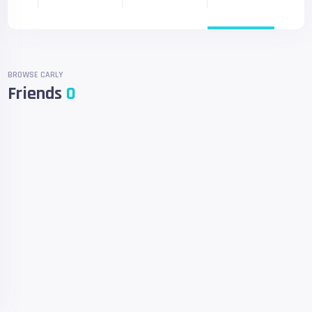
BROWSE CARLY
Friends
0