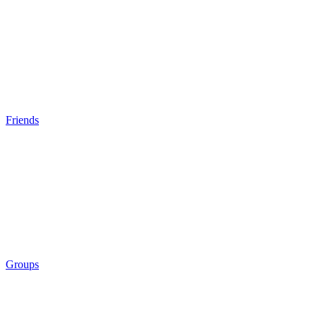
Friends
Groups