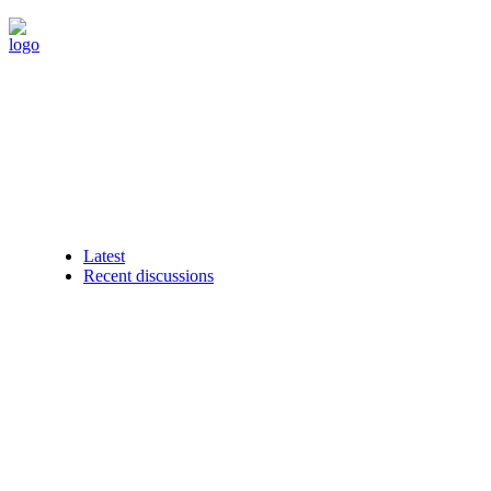
Latest
Recent discussions