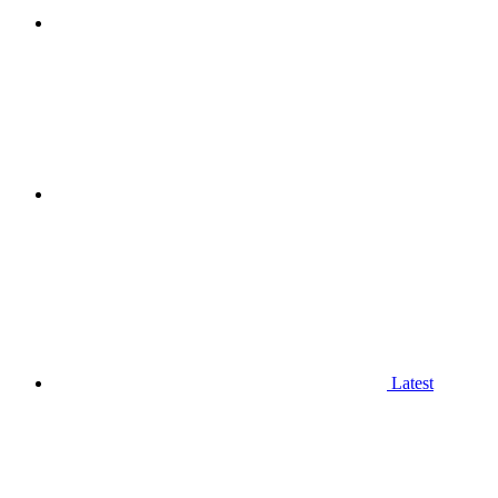
Latest