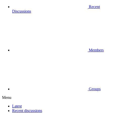
Recent
Discussions
Members
Groups
Menu
Latest
Recent discussions