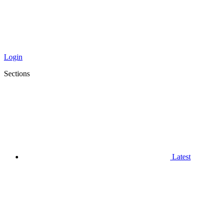
Login
Sections
Latest