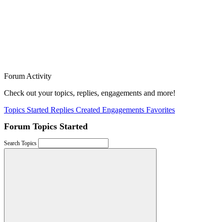
Forum Activity
Check out your topics, replies, engagements and more!
Topics Started
Replies Created
Engagements
Favorites
Forum Topics Started
Search Topics