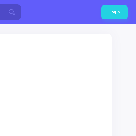
Login