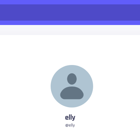
elly
@elly