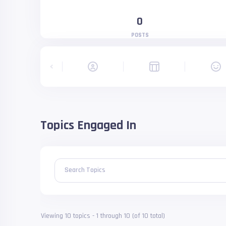
0
POSTS
Topics Engaged In
Search Topics
Viewing 10 topics - 1 through 10 (of 10 total)