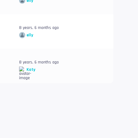
elly
8 years, 6 months ago
elly
8 years, 6 months ago
Katy