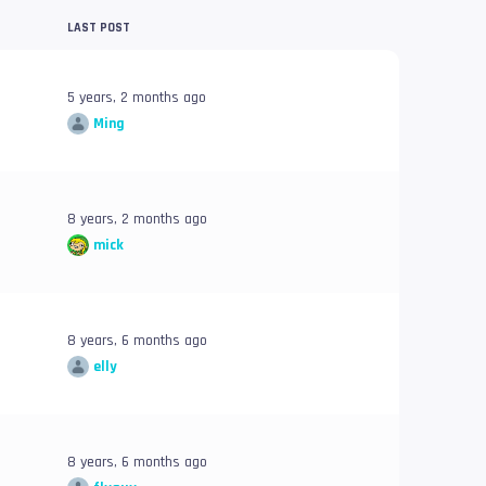
LAST POST
5 years, 2 months ago
Ming
8 years, 2 months ago
mick
8 years, 6 months ago
elly
8 years, 6 months ago