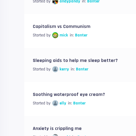
Started by
andypandy
in:
Banter
Capitalism vs Communism
Started by
mick
in:
Banter
Sleeping aids to help me sleep better?
Started by
kerry
in:
Banter
Soothing waterproof eye cream?
Started by
elly
in:
Banter
Anxiety is crippling me