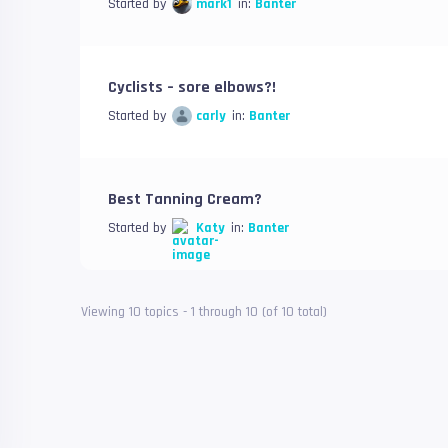
Started by
mark1
in:
Banter
Cyclists – sore elbows?!
Started by
carly
in:
Banter
Best Tanning Cream?
Started by
Katy
in:
Banter
Viewing 10 topics - 1 through 10 (of 10 total)