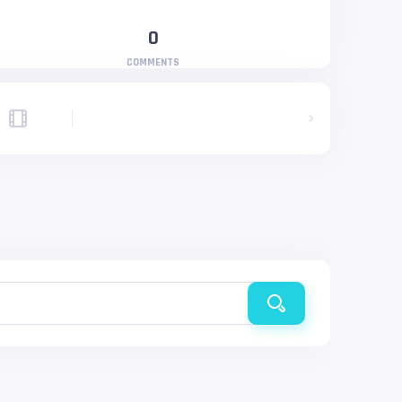
0
COMMENTS