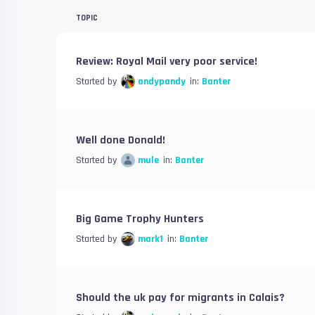
TOPIC
Review: Royal Mail very poor service!
Started by
andypandy
in:
Banter
Well done Donald!
Started by
mule
in:
Banter
Big Game Trophy Hunters
Started by
mark1
in:
Banter
Should the uk pay for migrants in Calais?