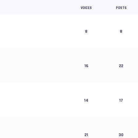
VOICES
POSTS
8
8
16
22
14
17
21
30