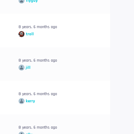
flyguy
8 years, 6 months ago
troll
8 years, 6 months ago
jill
8 years, 6 months ago
kerry
8 years, 6 months ago