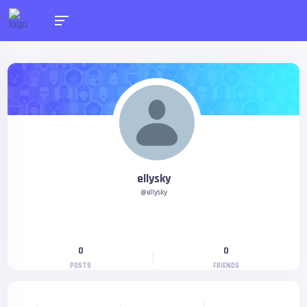
ellysky
@ellysky
0
0
POSTS
FRIENDS