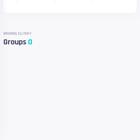
BROWSE ELLYSKY
Groups
0