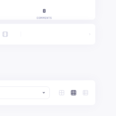
8
COMMENTS