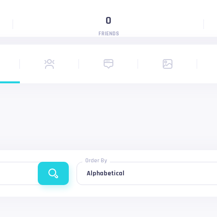
0
FRIENDS
Order By