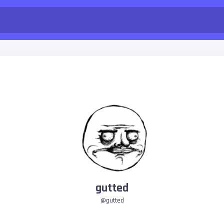
gutted
@gutted