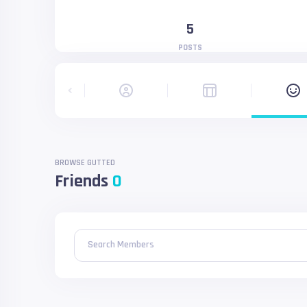
5
POSTS
BROWSE GUTTED
Friends
0
Search Members