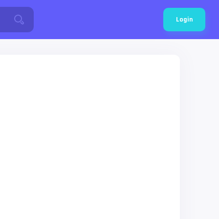
Login