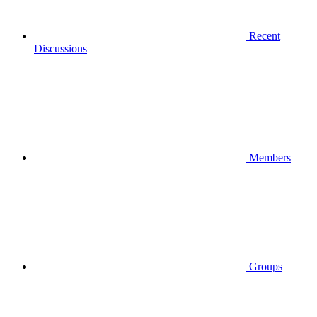
Recent
Discussions
Members
Groups