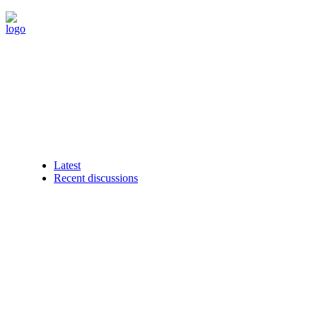
Latest
Recent discussions