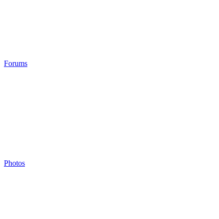
Forums
Photos