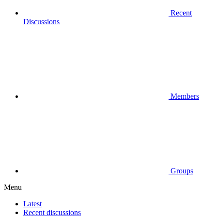
Recent
Discussions
Members
Groups
Menu
Latest
Recent discussions