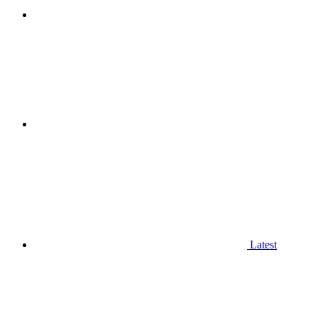
Latest