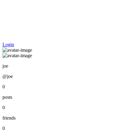
Login
joe
@joe
0
posts
0
friends
0