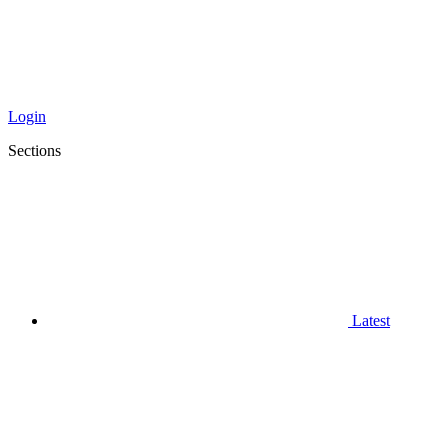
Login
Sections
Latest