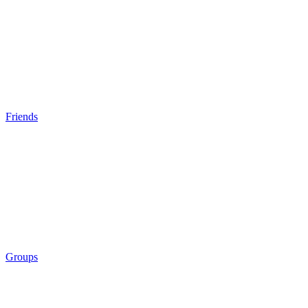
Friends
Groups