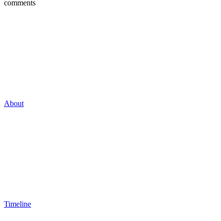
comments
About
Timeline