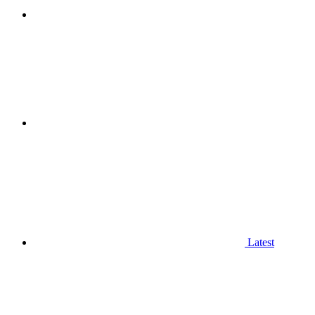
Latest