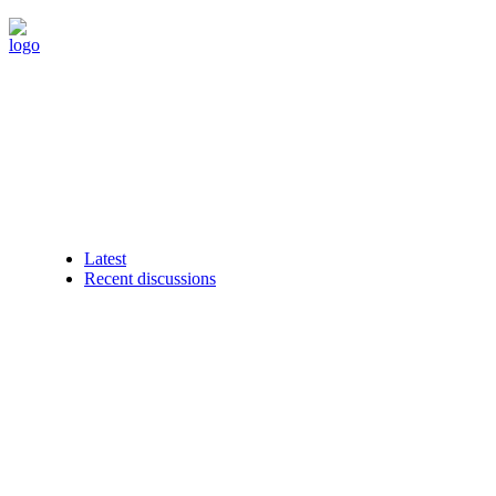
Latest
Recent discussions