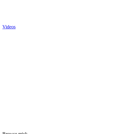
Videos
Browse mick