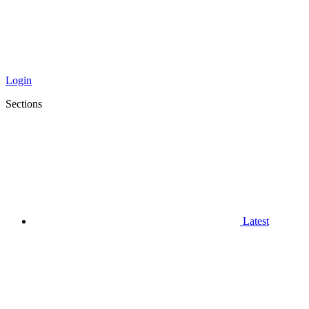
Login
Sections
Latest