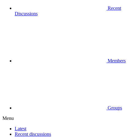
Recent
Discussions
Members
Groups
Menu
Latest
Recent discussions