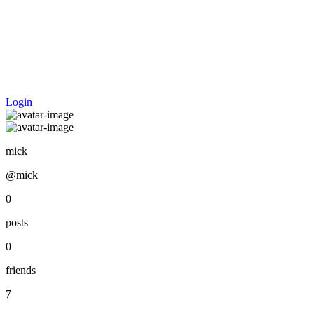
Login
mick
@mick
0
posts
0
friends
7