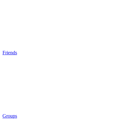
Friends
Groups