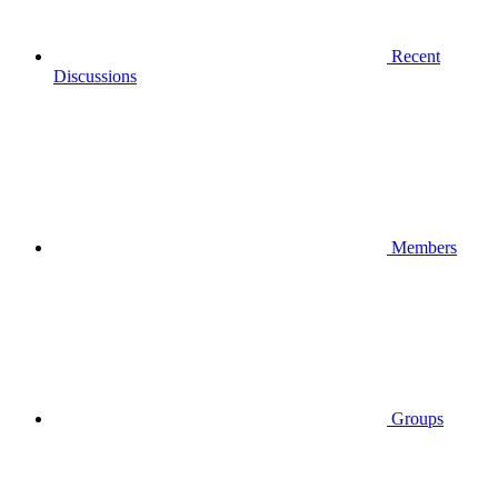
Recent
Discussions
Members
Groups