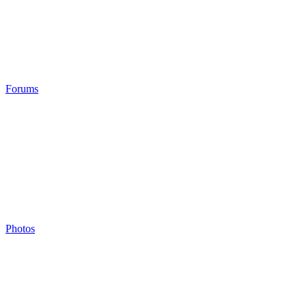
Forums
Photos