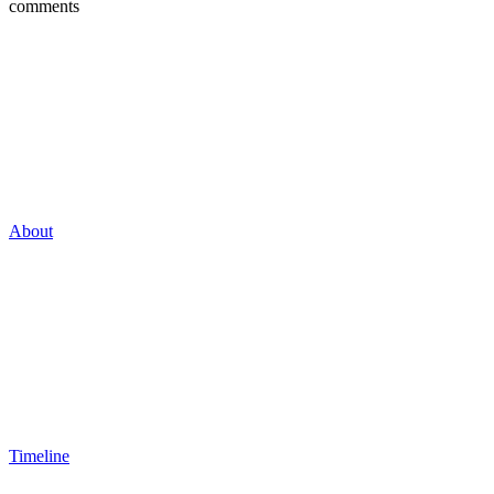
comments
About
Timeline