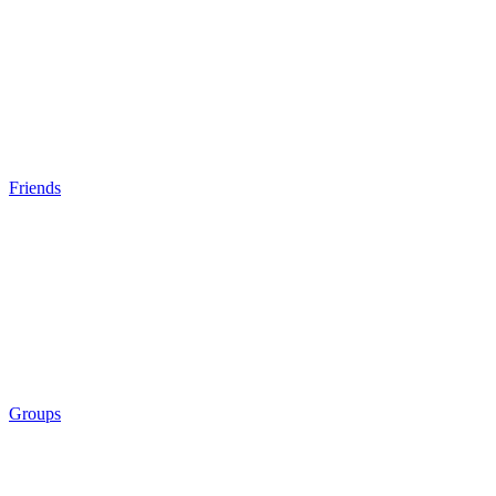
Friends
Groups