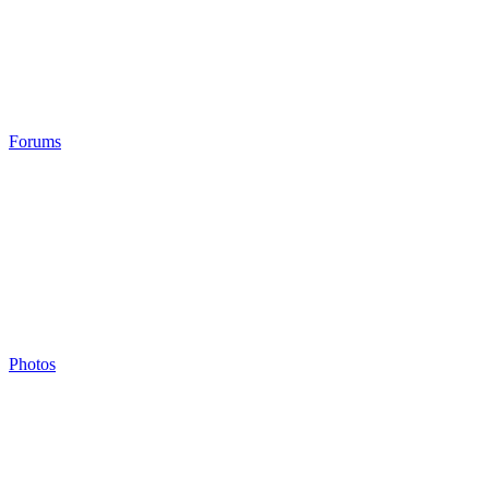
Forums
Photos