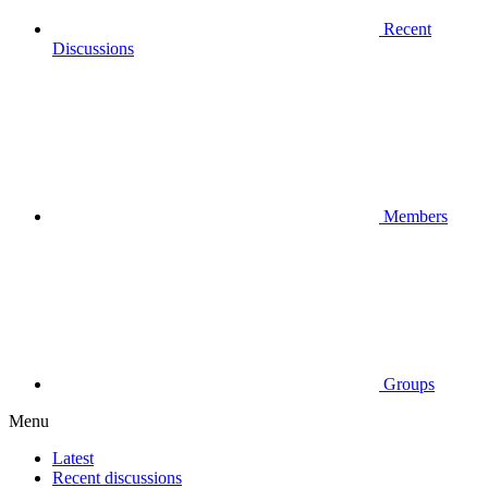
Recent
Discussions
Members
Groups
Menu
Latest
Recent discussions