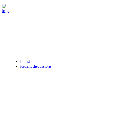
Latest
Recent discussions