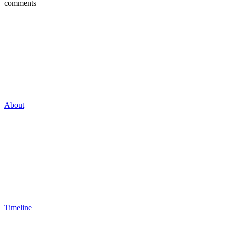
comments
About
Timeline