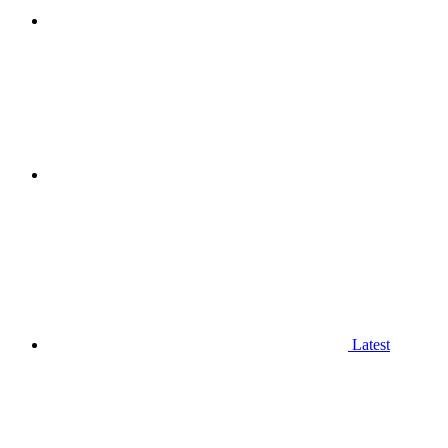
Latest