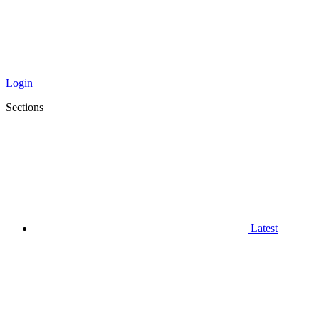
Login
Sections
Latest