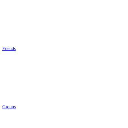
Friends
Groups