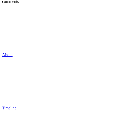
comments
About
Timeline