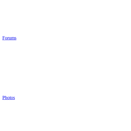
Forums
Photos