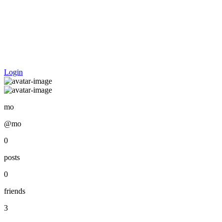
Login
mo
@mo
0
posts
0
friends
3