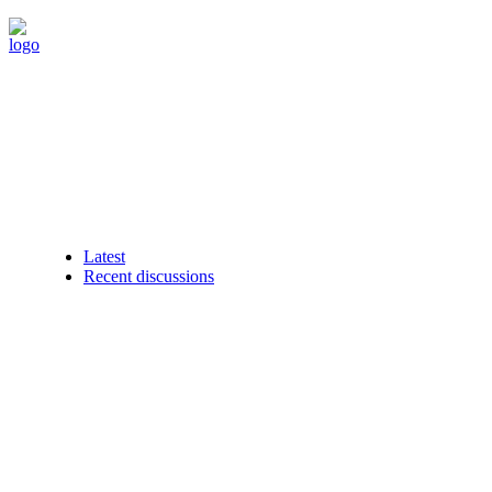
Latest
Recent discussions