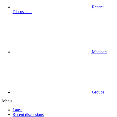
Recent
Discussions
Members
Groups
Menu
Latest
Recent discussions