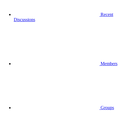
Recent
Discussions
Members
Groups