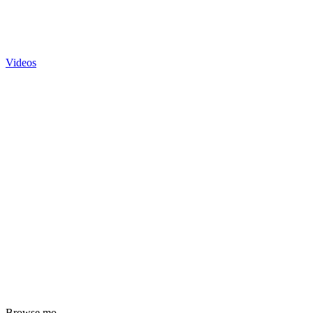
Videos
Browse mo