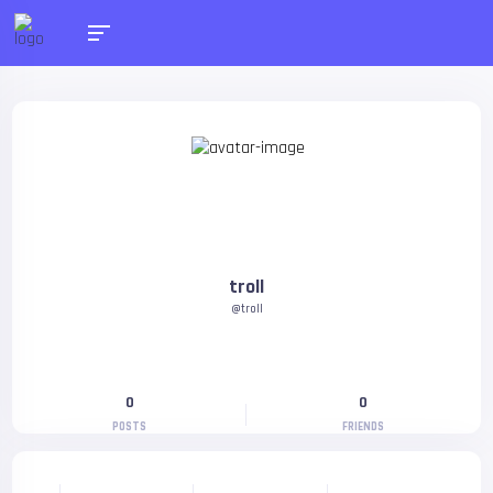
troll
@troll
0
0
POSTS
FRIENDS