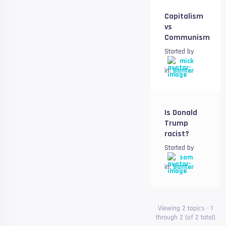
Capitalism
vs
Communism
Started by
mick
in:
Banter
Is Donald
Trump
racist?
Started by
sam
in:
Banter
Viewing 2 topics - 1
through 2 (of 2 total)