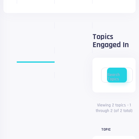
Topics
Engaged In
Search
topics:
Search
Topics
Viewing 2 topics - 1
through 2 (of 2 total)
TOPIC