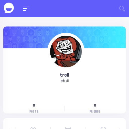
troll
@troll
0
0
POSTS
FRIENDS