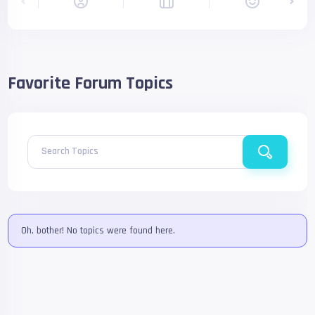
Favorite Forum Topics
Search Topics
Oh, bother! No topics were found here.