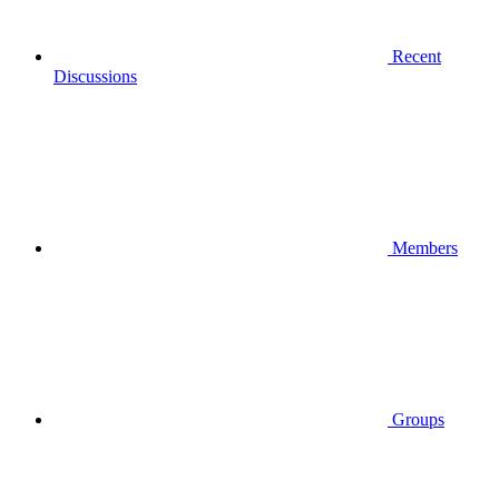
Recent
Discussions
Members
Groups