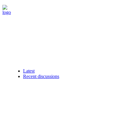
Latest
Recent discussions