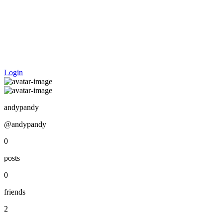
Login
andypandy
@andypandy
0
posts
0
friends
2