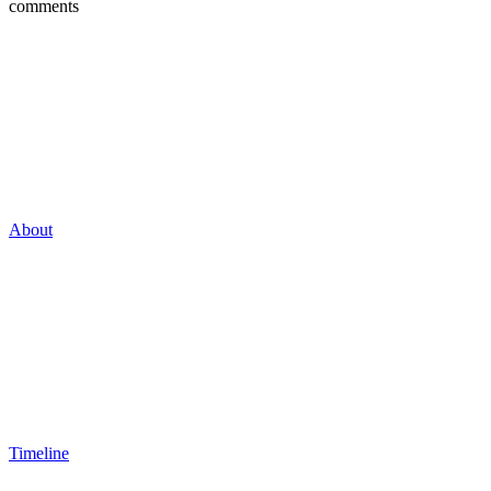
comments
About
Timeline