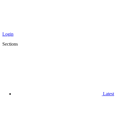
Login
Sections
Latest