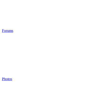
Forums
Photos