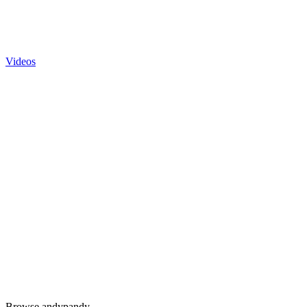
Videos
Browse andypandy