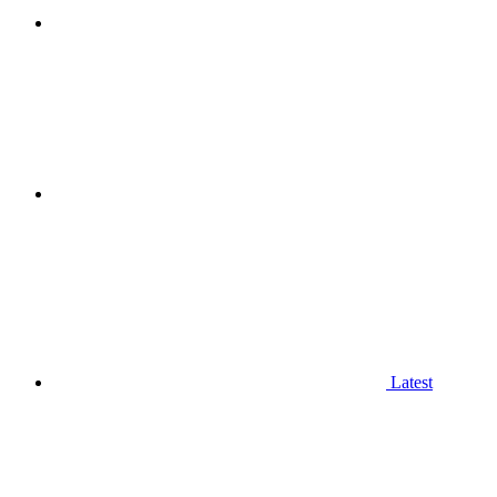
Latest