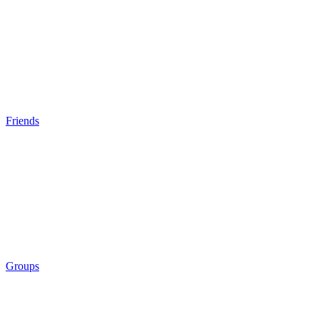
Friends
Groups