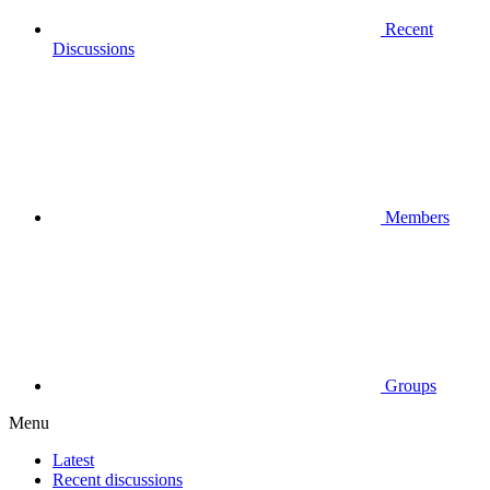
Recent
Discussions
Members
Groups
Menu
Latest
Recent discussions