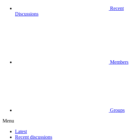
Recent
Discussions
Members
Groups
Menu
Latest
Recent discussions