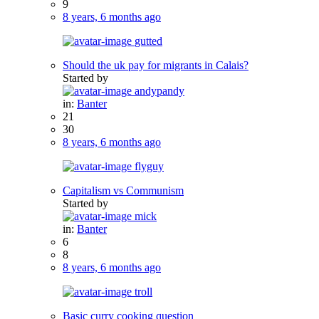
9
8 years, 6 months ago
gutted
Should the uk pay for migrants in Calais?
Started by
andypandy
in:
Banter
21
30
8 years, 6 months ago
flyguy
Capitalism vs Communism
Started by
mick
in:
Banter
6
8
8 years, 6 months ago
troll
Basic curry cooking question