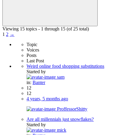
Viewing 15 topics - 1 through 15 (of 25 total)
1
2
→
Topic
Voices
Posts
Last Post
Weird online food shopping substitutions
Started by
sam
in:
Banter
12
12
4 years, 5 months ago
ProffessorShitty
Are all millennials just snowflakes?
Started by
mick