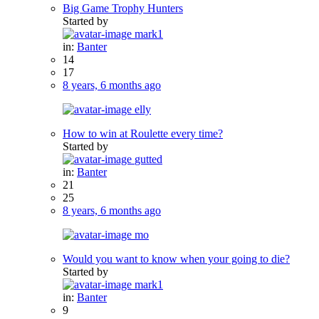
Big Game Trophy Hunters
Started by
mark1
in:
Banter
14
17
8 years, 6 months ago
elly
How to win at Roulette every time?
Started by
gutted
in:
Banter
21
25
8 years, 6 months ago
mo
Would you want to know when your going to die?
Started by
mark1
in:
Banter
9