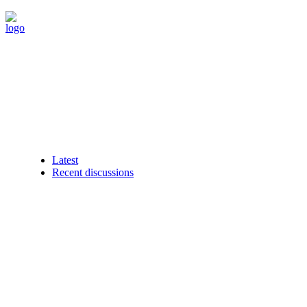
Latest
Recent discussions