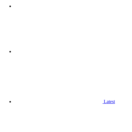
Latest