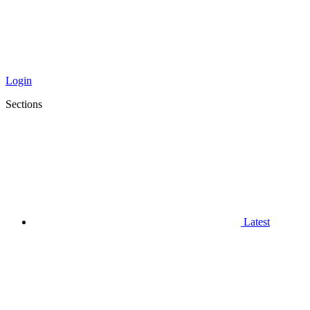
Login
Sections
Latest