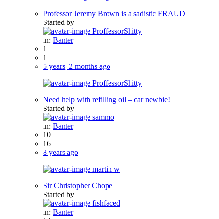
Professor Jeremy Brown is a sadistic FRAUD
Started by
ProffessorShitty
in:
Banter
1
1
5 years, 2 months ago
ProffessorShitty
Need help with refilling oil – car newbie!
Started by
sammo
in:
Banter
10
16
8 years ago
martin w
Sir Christopher Chope
Started by
fishfaced
in:
Banter