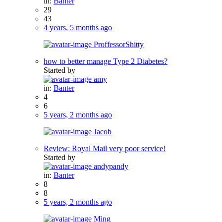
in:
Banter
29
43
4 years, 5 months ago
ProffessorShitty
how to better manage Type 2 Diabetes?
Started by
amy
in:
Banter
4
6
5 years, 2 months ago
Jacob
Review: Royal Mail very poor service!
Started by
andypandy
in:
Banter
8
8
5 years, 2 months ago
Ming