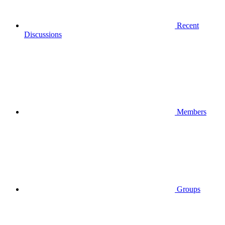
Recent
Discussions
Members
Groups