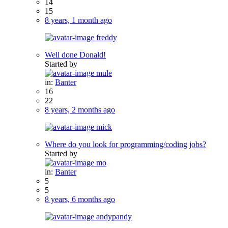
14
15
8 years, 1 month ago
freddy
Well done Donald!
Started by
mule
in:
Banter
16
22
8 years, 2 months ago
mick
Where do you look for programming/coding jobs?
Started by
mo
in:
Banter
5
5
8 years, 6 months ago
andypandy