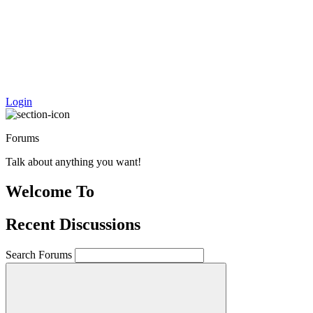
Login
Forums
Talk about anything you want!
Welcome To
Recent Discussions
Search
Search Forums
for: