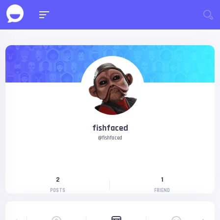
fishfaced
@fishfaced
2
1
POSTS
FRIEND