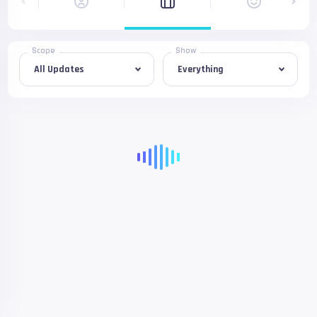
Scope
Show