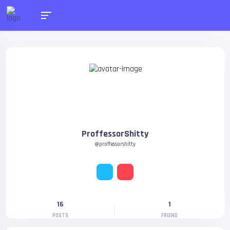
ProffessorShitty
@proffessorshitty
16
1
POSTS
FRIEND