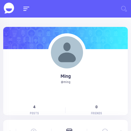
Ming
@ming
4
0
POSTS
FRIENDS