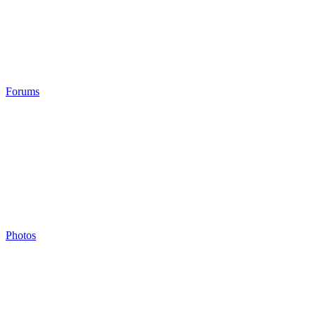
Forums
Photos