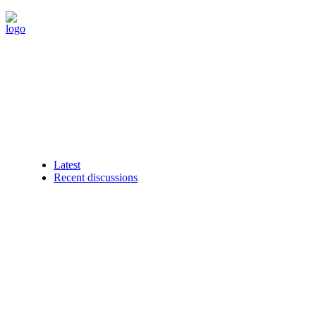
Latest
Recent discussions