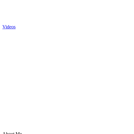
Videos
About Me