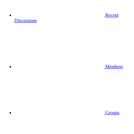
Recent
Discussions
Members
Groups