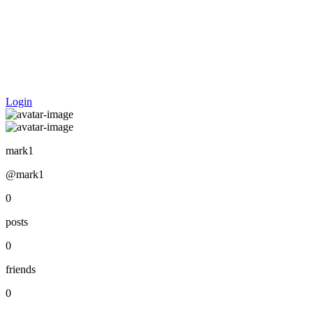
Login
mark1
@mark1
0
posts
0
friends
0