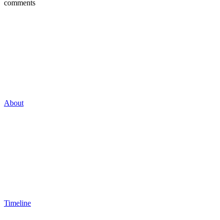
comments
About
Timeline