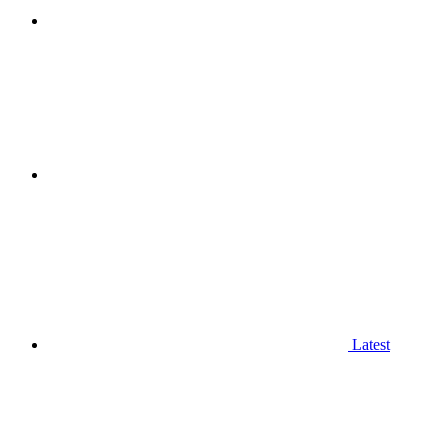
Latest