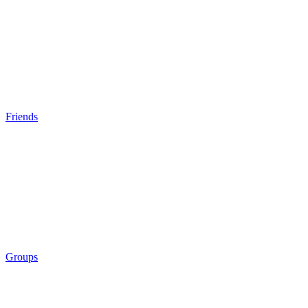
Friends
Groups