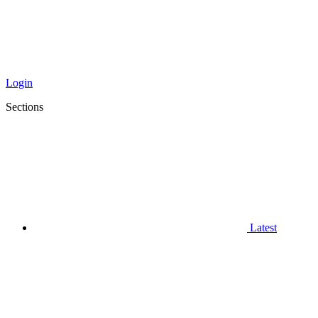
Login
Sections
Latest