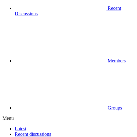
Recent
Discussions
Members
Groups
Menu
Latest
Recent discussions