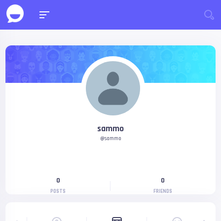
sammo
@sammo
0
0
POSTS
FRIENDS