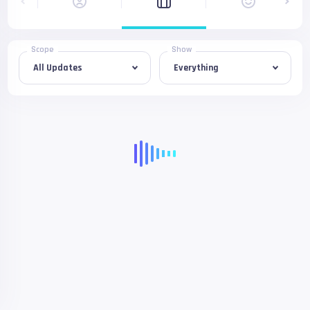
Scope
Show