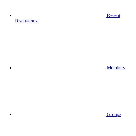
Recent
Discussions
Members
Groups