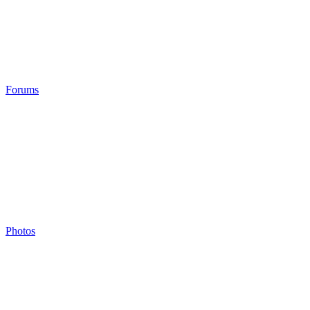
Forums
Photos