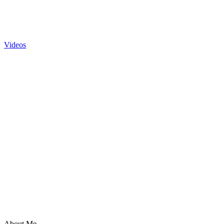
Videos
About Me