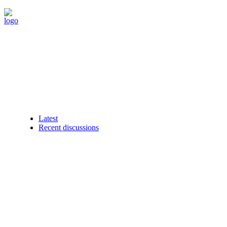
Latest
Recent discussions