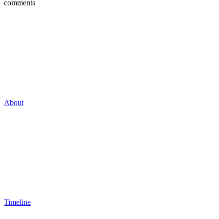
comments
About
Timeline