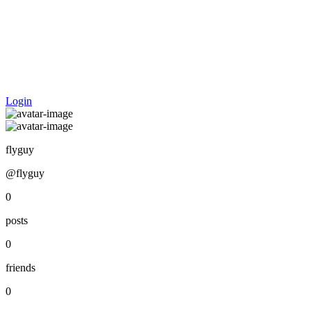
Login
flyguy
@flyguy
0
posts
0
friends
0