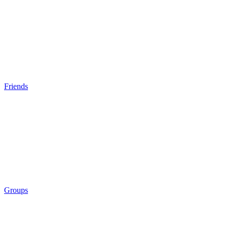
Friends
Groups