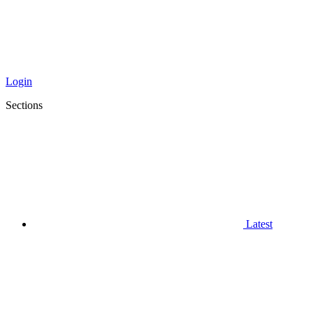
Login
Sections
Latest