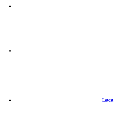
Latest