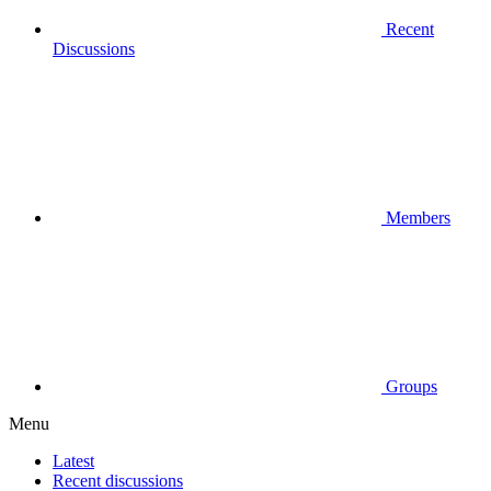
Recent
Discussions
Members
Groups
Menu
Latest
Recent discussions