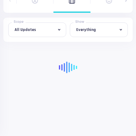
Scope
Show