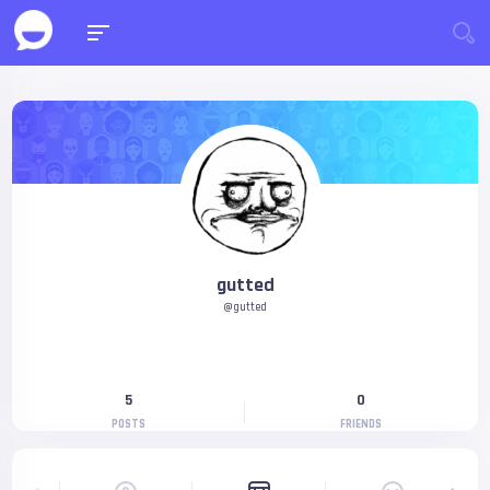
gutted
@gutted
5
0
POSTS
FRIENDS