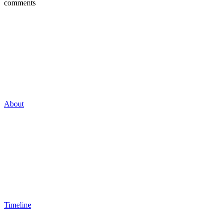
comments
About
Timeline