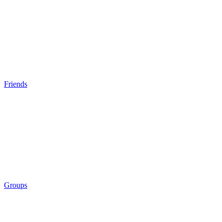
Friends
Groups