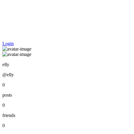
Login
elly
@elly
0
posts
0
friends
0