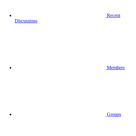
Recent
Discussions
Members
Groups