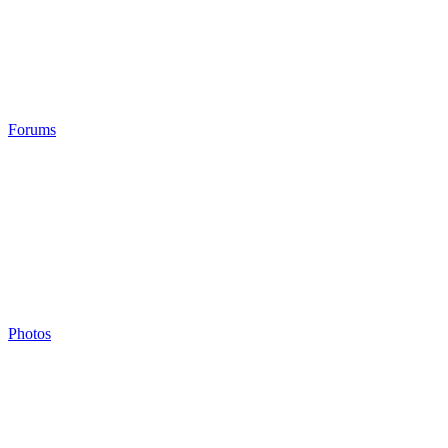
Forums
Photos