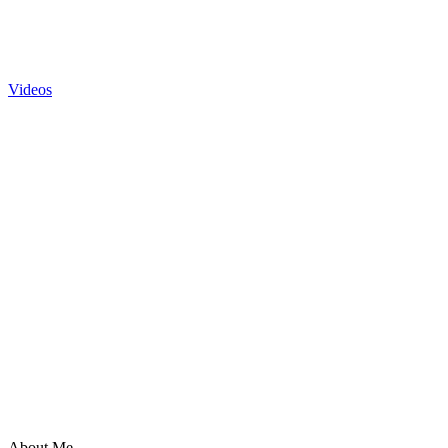
Videos
About Me