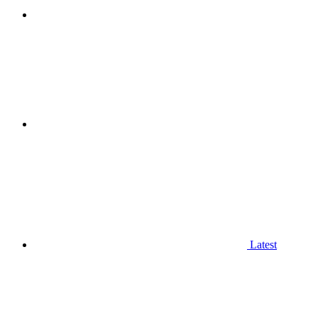
Latest