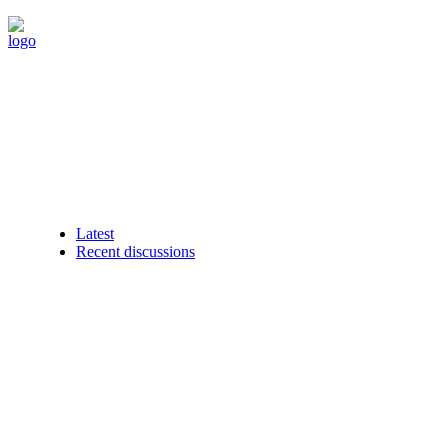
Latest
Recent discussions