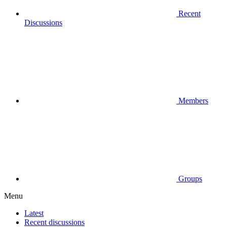
Recent
Discussions
Members
Groups
Menu
Latest
Recent discussions