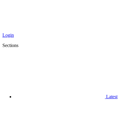
Login
Sections
Latest