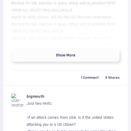
Blocked for SQL Injection in query string: add_to_wishlist=15797' 
UNION ALL SELECT NULL,NULL,NULL#

March 19, 2018 1:50am  185.153.198.252 (Russian Federation)     
Blocked for SQL Injection in query string: add_to_wishlist=15797' 
UNION ALL SELECT NULL,NULL#

March 19, 2018 1:50am  185.153.198.252 (Russian Federation)     
Blocked for SQL Injection in query string: add_to_wishlist=15797' 
UNION ALL SELECT NULL#

Show More
Obviously my site is insignificant and is just being targeted at 
random by a bot but this shows that Russia is on an attack 
1
Comment
0
Shares
spree. Is Russia trying to get everyone to hate them or 
something?
bigmouth
Just two Hints:
-If an attack comes from USA, is it the united states
attacking you or a US citizen?