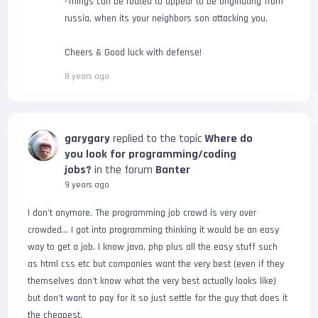
-Things can be routed to appear to be originating from
russia, when its your neighbors son attacking you.
Cheers & Good luck with defense!
8 years ago
garygary
replied to the topic
Where do
you look for programming/coding
jobs?
in the forum
Banter
9 years ago
I don't anymore. The programming job crowd is very over 
crowded... I got into programming thinking it would be an easy 
way to get a job. I know java, php plus all the easy stuff such 
as html css etc but companies want the very best (even if they 
themselves don't know what the very best actually looks like) 
but don't want to pay for it so just settle for the guy that does it 
the cheapest.
