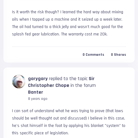
Is it worth the risk though? I learned the hard way about mixing 
oils when I topped up a machine and it seized up a week later. 
The oil had turned to a thick jelly and wasn't much good for the 
splash fed gear lubrication. The warranty cost me 20k.
0
Comments
0
Shares
garygary
replied to the topic
Sir
Christopher Chope
in the forum
Banter
8 years ago
I can sort of understand what he was trying to prove (that laws 
should be well thought out and discussed) I believe in this case, 
he's shot himself in the foot by applying his blanket "system" to 
this specific piece of legislation.
