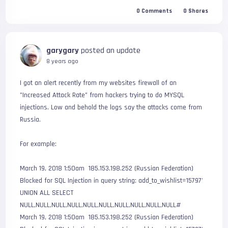
0
Comments
0
Shares
garygary
posted an update
8 years ago
I got an alert recently from my websites firewall of an 
"Increased Attack Rate" from hackers trying to do MYSQL 
injections. Low and behold the logs say the attacks come from 
Russia.

For example:

March 19, 2018 1:50am  185.153.198.252 (Russian Federation)     
Blocked for SQL Injection in query string: add_to_wishlist=15797' 
UNION ALL SELECT 
NULL,NULL,NULL,NULL,NULL,NULL,NULL,NULL,NULL,NULL#

March 19, 2018 1:50am  185.153.198.252 (Russian Federation)     