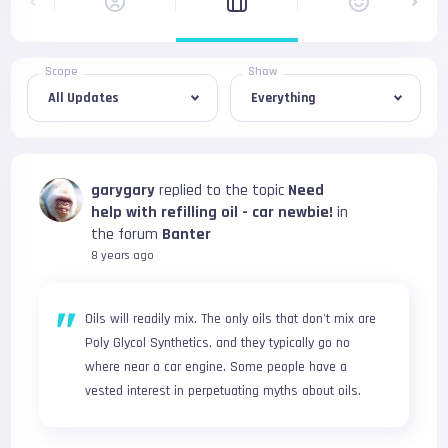
Scope
Show
garygary
replied to the topic
Need
help with refilling oil - car newbie!
in
the forum
Banter
8 years ago
Oils will readily mix. The only oils that don't mix are 
Poly Glycol Synthetics, and they typically go no 
where near a car engine. Some people have a 
vested interest in perpetuating myths about oils.