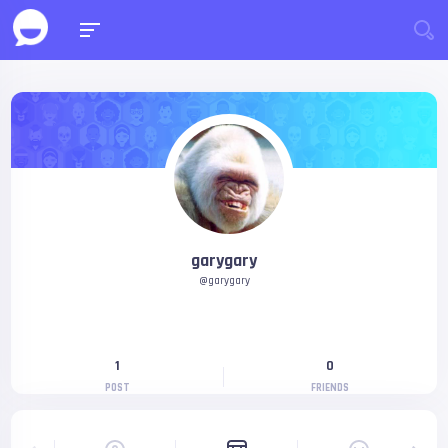
garygary
@garygary
1
0
POST
FRIENDS