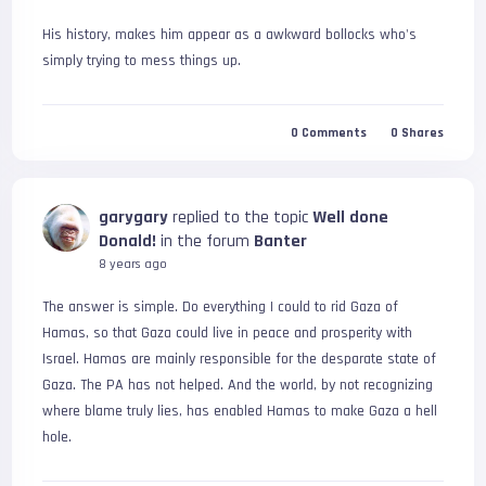
His history, makes him appear as a awkward bollocks who's 
simply trying to mess things up.
0
Comments
0
Shares
garygary
replied to the topic
Well done
Donald!
in the forum
Banter
8 years ago
The answer is simple. Do everything I could to rid Gaza of 
Hamas, so that Gaza could live in peace and prosperity with 
Israel. Hamas are mainly responsible for the desparate state of 
Gaza. The PA has not helped. And the world, by not recognizing 
where blame truly lies, has enabled Hamas to make Gaza a hell 
hole.