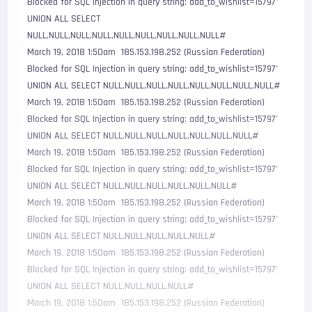
Blocked for SQL Injection in query string: add_to_wishlist=15797' 
UNION ALL SELECT 
NULL,NULL,NULL,NULL,NULL,NULL,NULL,NULL,NULL#

March 19, 2018 1:50am  185.153.198.252 (Russian Federation)     
Blocked for SQL Injection in query string: add_to_wishlist=15797' 
UNION ALL SELECT NULL,NULL,NULL,NULL,NULL,NULL,NULL,NULL#

March 19, 2018 1:50am  185.153.198.252 (Russian Federation)     
Blocked for SQL Injection in query string: add_to_wishlist=15797' 
UNION ALL SELECT NULL,NULL,NULL,NULL,NULL,NULL,NULL#

March 19, 2018 1:50am  185.153.198.252 (Russian Federation)     
Blocked for SQL Injection in query string: add_to_wishlist=15797' 
UNION ALL SELECT NULL,NULL,NULL,NULL,NULL,NULL#

March 19, 2018 1:50am  185.153.198.252 (Russian Federation)     
Blocked for SQL Injection in query string: add_to_wishlist=15797' 
UNION ALL SELECT NULL,NULL,NULL,NULL,NULL#

March 19, 2018 1:50am  185.153.198.252 (Russian Federation)     
Blocked for SQL Injection in query string: add_to_wishlist=15797' 
UNION ALL SELECT NULL,NULL,NULL,NULL#

March 19, 2018 1:50am  185.153.198.252 (Russian Federation)     