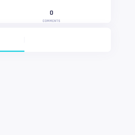
0
COMMENTS