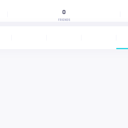
0
FRIENDS