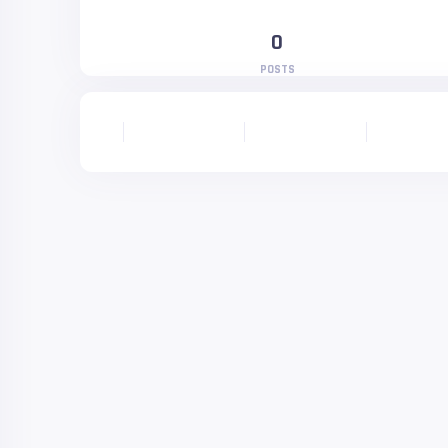
0
POSTS