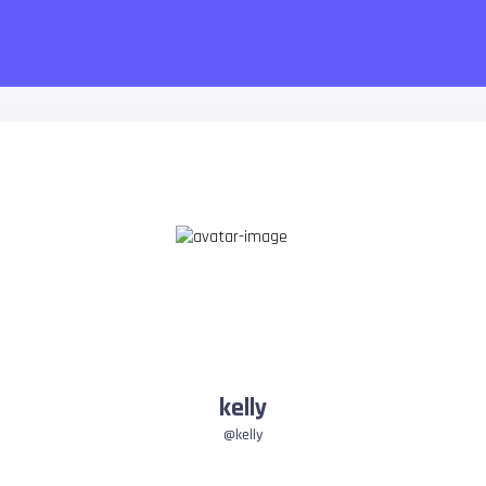
kelly
@kelly