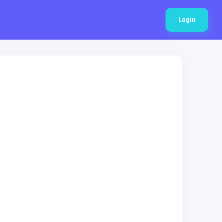
Login