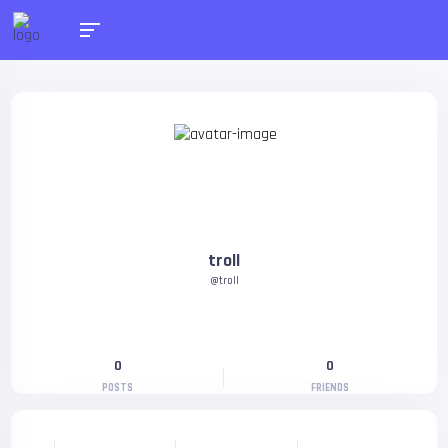
troll
@troll
0
0
POSTS
FRIENDS