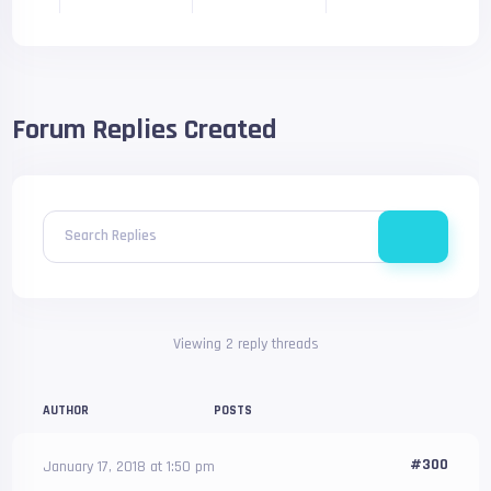
Forum Replies Created
Search Replies
Viewing 2 reply threads
AUTHOR
POSTS
#300
January 17, 2018 at 1:50 pm