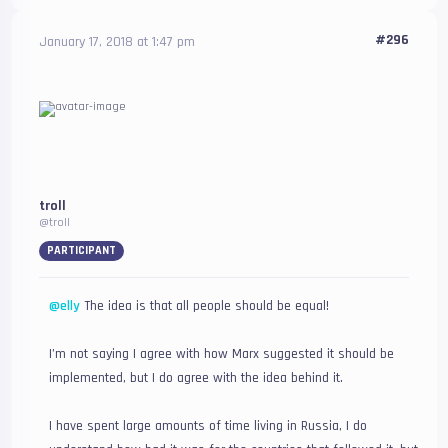
#296
January 17, 2018 at 1:47 pm
troll
@troll
PARTICIPANT
@elly
The idea is that all people should be equal!
I’m not saying I agree with how Marx suggested it should be
implemented, but I do agree with the idea behind it.
I have spent large amounts of time living in Russia, I do