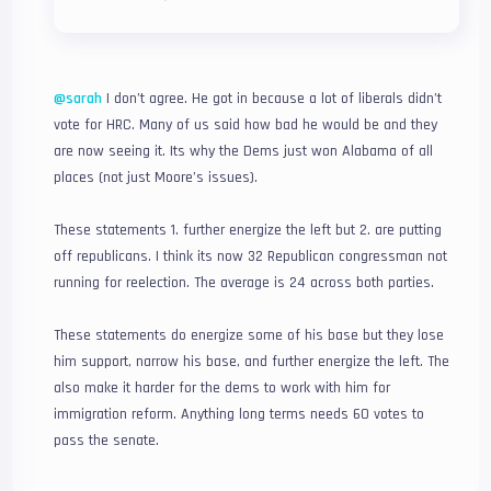
@sarah
I don’t agree. He got in because a lot of liberals didn’t
vote for HRC. Many of us said how bad he would be and they
are now seeing it. Its why the Dems just won Alabama of all
places (not just Moore’s issues).
These statements 1. further energize the left but 2. are putting
off republicans. I think its now 32 Republican congressman not
running for reelection. The average is 24 across both parties.
These statements do energize some of his base but they lose
him support, narrow his base, and further energize the left. The
also make it harder for the dems to work with him for
immigration reform. Anything long terms needs 60 votes to
pass the senate.