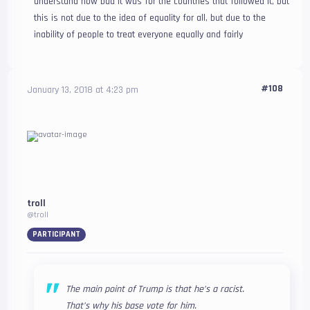
understand how bad it was for the countries that followed it, but
this is not due to the idea of equality for all, but due to the
inability of people to treat everyone equally and fairly
#108
January 13, 2018 at 4:23 pm
troll
@troll
PARTICIPANT
The main point of Trump is that he’s a racist.
That’s why his base vote for him.