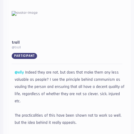
troll
@troll
PARTICIPANT
@elly
Indeed they are not, but does that make them any less
valuable as people? I see the principle behind communism as
vauling the person and ensuring that all have a decent quality of
life, regardless of whether they are not so clever, sick, injured
etc.
The practicalities of this have been shown not to work so well,
but the idea behind it really appeals.